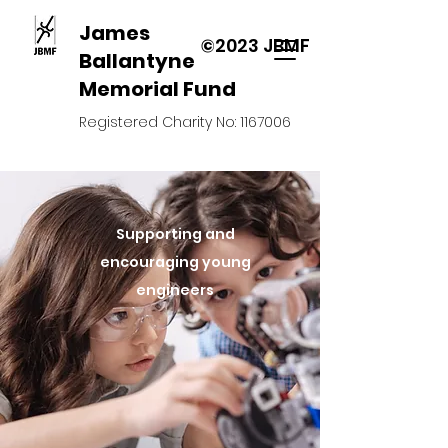
James
©2023 JBMF
Ballantyne
Memorial Fund
Registered Charity No:
1167006
Supporting and
encouraging young
engineers