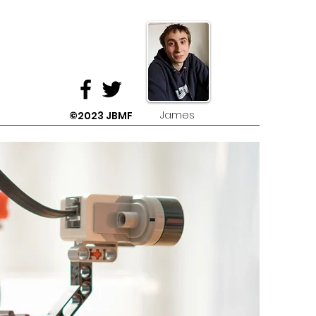
James
©2023 JBMF