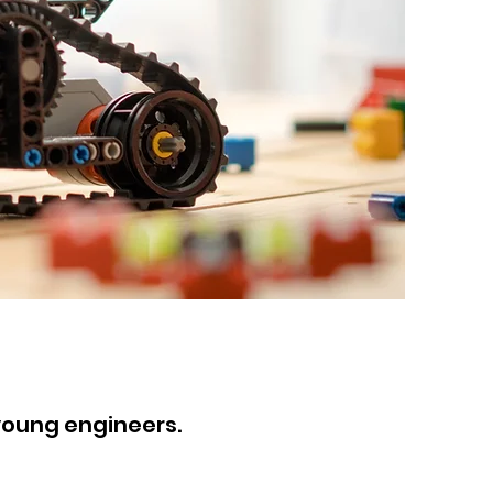
young engineers
.