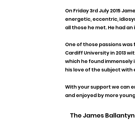
On Friday 3rd July 2015 Jame
energetic, eccentric, idios
all those he met. He had an
One of those passions was f
Cardiff University in 2013 w
which he found immensely i
his love of the subject with
With your support we can en
and enjoyed by more
young
The James Ballantyne