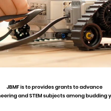
JBMF is to provides grants t
o
advance
ineering and STEM subjects among budding 