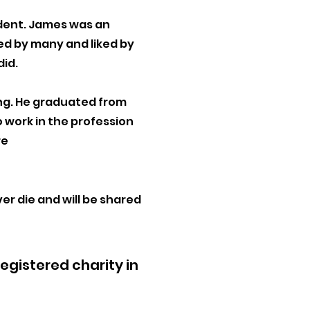
cident. James was an
ved by many and liked by
did.
ing. He graduated from
o work in the profession
re
v
er
die and will be shared
gistered charity in