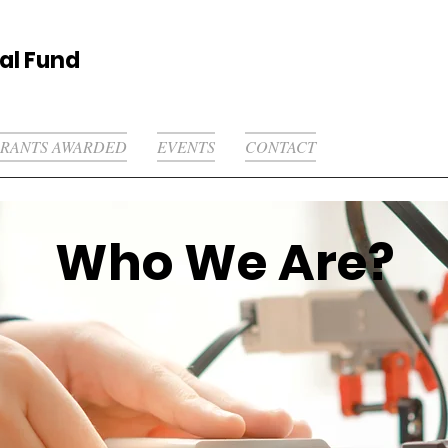
al Fund
RANTS AWARDED
EVENTS
CONTACT
Who We Are?