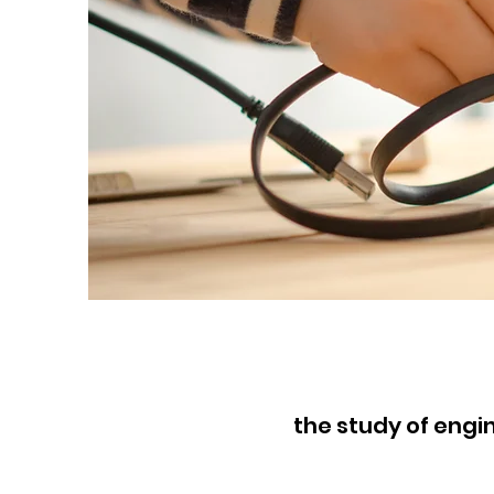
the study of eng