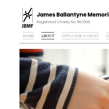
James Ballantyne Memori
Registered Charity No: 1167006
HOME
ABOUT
APPLY FOR A GRANT
G