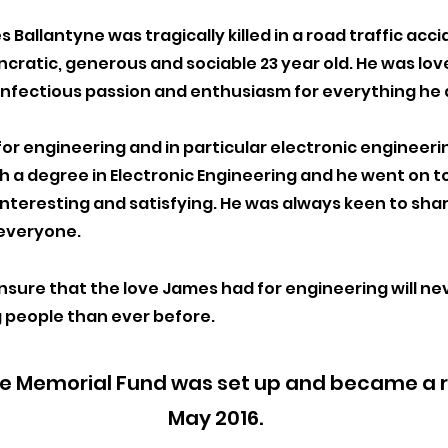
s Ballantyne was tragically killed in a road traffic ac
yncratic, generous and sociable 2
3 year old. He was lo
 infectious passion and enthusiasm for eve
rything he 
or engineering and in particular electronic engineer
ith a degree in Electronic Engineering and he went on t
nteresting and satisfying. He was always keen to sha
 everyone.
sure that the love James had for engineering will ne
 people than ever before.
 Memorial Fund was set up and became a re
May 2016.