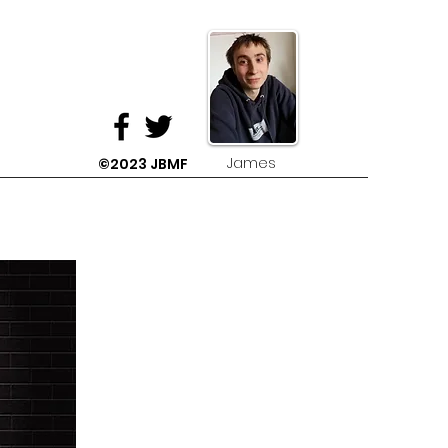
James
©2023 JBMF