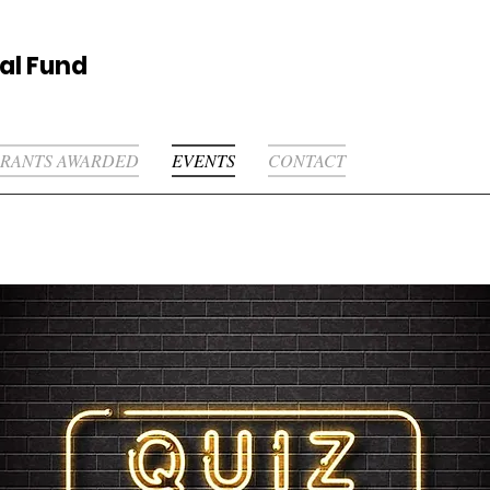
al Fund
RANTS AWARDED
EVENTS
CONTACT