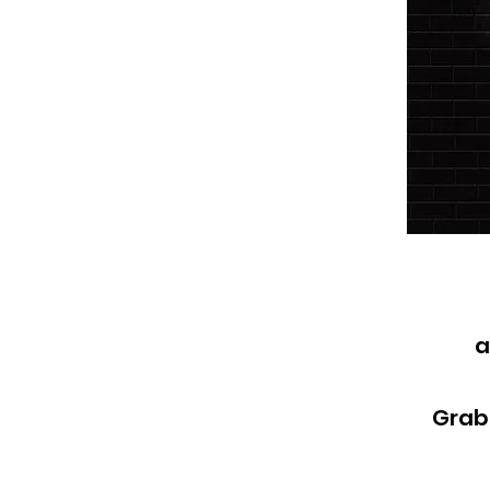
a
Grab