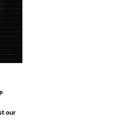
PP
t our