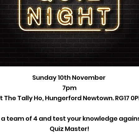
Sunday 10th November
7pm
t The Tally Ho, Hungerford Newtown. RG17 0
 a team of 4 and test your knowledge agains
Quiz Master!