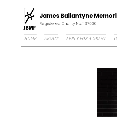
James Ballantyne Memori
Registered Charity No: 1167006
HOME
ABOUT
APPLY FOR A GRANT
G